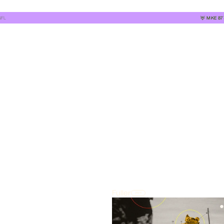
NFL
🦌
MKE
87
Fuller
2026