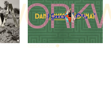
WORK
BRANDING
TITLES
SOCIAL