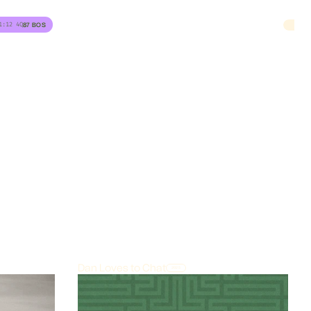
1:12
4Q
87
BOS
Dan Loves to Chat
2025