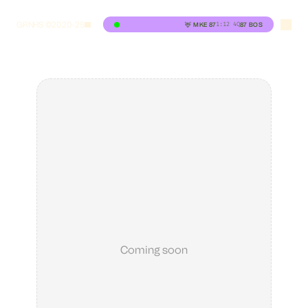
GRNHS ©2020-25
1:12
4Q
🦌
MKE
87
87
BOS
Coming soon