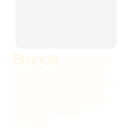
Brands
that
earn
their
spot
on
the
shelf.
We
build
the
identity
and
the
packaging,
and
we
build
it
to
move.