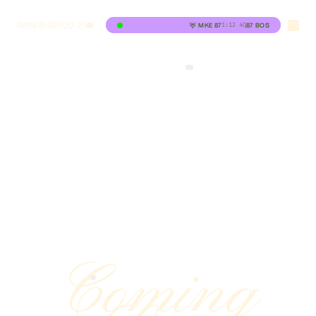
GRNHS ©2020-25
1:12
4Q
🦌
MKE
87
87
BOS
Coming