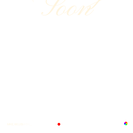
Soon
MKE, WI, US
M-TH
...